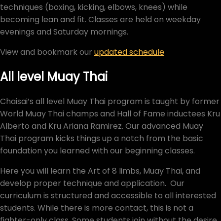
techniques (boxing, kicking, elbows, knees) while
becoming lean and fit. Classes are held on weekday
evenings and Saturday mornings.
View and bookmark our
updated schedule
All level Muay Thai
Chaisai’s all level Muay Thai program is taught by former
World Muay Thai champs and Hall of Fame inductees Kru
Alberto and Kru Ariana Ramirez. Our advanced Muay
Thai program kicks things up a notch from the basic
foundation you learned with our beginning classes.
Here you will learn the Art of 8 limbs, Muay Thai, and
develop proper technique and application. Our
curriculum is structured and accessible to all interested
students. While there is more contact, this is not a
fighter-only class. Some students join without the desire