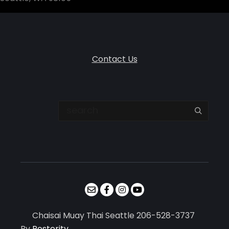
Contact Us
Search
Chaisai Muay Thai Seattle 206-528-3737
By
Posterity