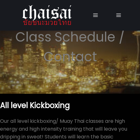
Main menu
Main me
Class Schedule /
Contact
All level Kickboxing
Our all level kickboxing/ Muay Thai classes are high
energy and high intensity training that will leave you
dripping in sweat! Students will learn the basic