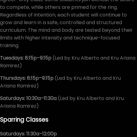
to compete, while others are primed for the ring.
Regardless of intention, each student will continue to
grow and learn in a safe, controlled and structured
curriculum. The mind and body are tested beyond their
limits with higher intensity and technique-focused
training.
Tuesdays: 8:15p–9:15p
(Led by Kru Alberto and Kru Ariana
Ramirez)
Thursdays: 8:15p–9:15p
(Led by Kru Alberto and Kru
Ariana Ramirez)
Saturdays: 10:30a–11:30a
(Led by Kru Alberto and Kru
Ariana Ramirez)
Sparring Classes
Saturdays: 11:30a–12:00p