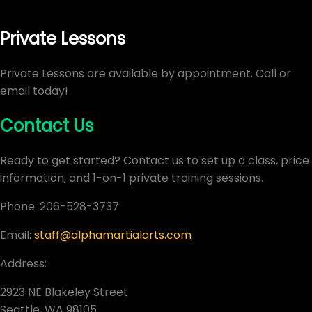
Private Lessons
Private Lessons are available by appointment. Call or
email today!
Contact Us
Ready to get started? Contact us to set up a class, price
information, and 1-on-1 private training sessions.
Phone: 206-528-3737
Email:
staff@alphamartialarts.com
Address:
2923 NE Blakeley Street
Seattle, WA 98105